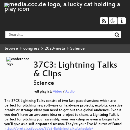
browse
congress
2023-meta
Science
37C3: Lightning Talks
& Clips
Science
Full playlist:
Video
/
Audio
The 37C3 Lightning Talks consist of two fast paced sessions which are
perfect for pitching new software or hardware projects, exploits, creative
pranks or strange ideas you need to get out to a global audience. Even if
you don't have an awesome idea or project to share, a Lightning Talk is
perfect for pitching your assembly, your workshop or even a longer talk
you'll give as a self-organized session. They're your Five Minutes of Fame!
https://pretalx.c3voc.de/37c3-lightningtalks/schedule/