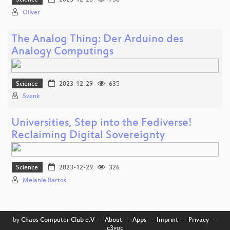
Science
2023-12-28
750
Oliver
The Analog Thing: Der Arduino des
Analogy Computings
Science
2023-12-29
635
Svenk
Universities, Step into the Fediverse!
Reclaiming Digital Sovereignty
Science
2023-12-29
326
Melanie Bartos
by
Chaos Computer Club e.V
––
About
––
Apps
––
Imprint
––
Privacy
––
c3voc