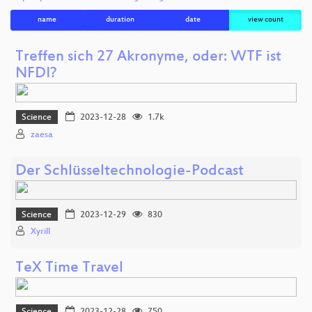
name
duration
date
view count
Treffen sich 27 Akronyme, oder: WTF ist
NFDI?
Science
2023-12-28
1.7k
zaesa
Der Schlüsseltechnologie-Podcast
Science
2023-12-29
830
Xyrill
TeX Time Travel