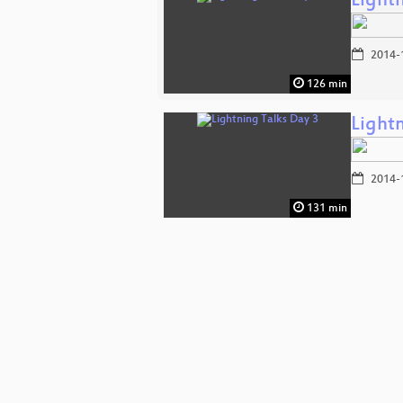
Light
2014-
126 min
Light
2014-
131 min