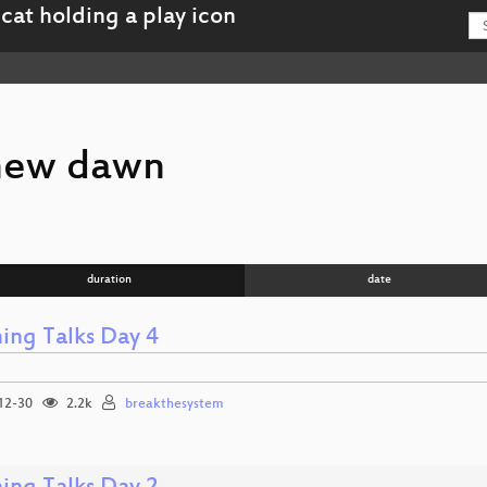
new dawn
duration
date
ning Talks Day 4
12-30
2.2k
breakthesystem