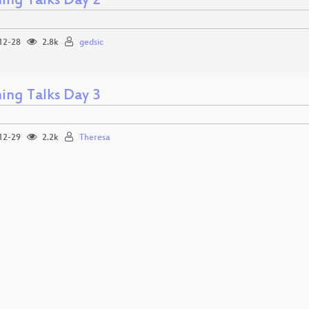
ning Talks Day 2
12-28
2.8k
gedsic
ning Talks Day 3
12-29
2.2k
Theresa