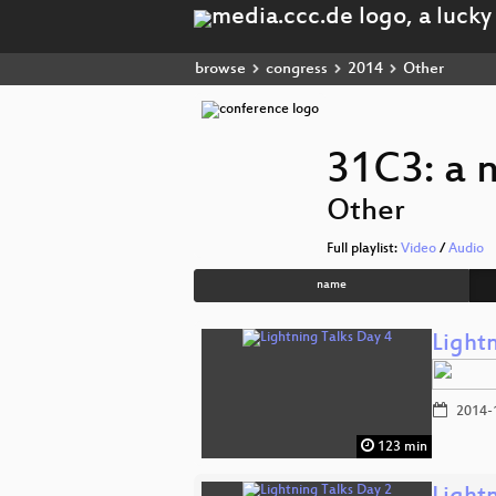
browse
congress
2014
Other
31C3: a 
Other
Full playlist:
Video
/
Audio
name
Light
2014-
123 min