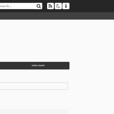
view count