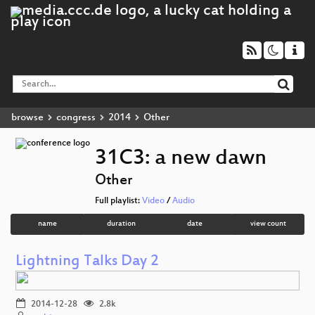
browse
congress
2014
Other
31C3: a new dawn
Other
Full playlist:
Video
/
Audio
name
duration
date
view count
Lightning Talks Day 2
2014-12-28
2.8k