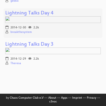
gedsic
Lightning Talks Day 4
2014-12-30
2.2k
breakthesystem
Lightning Talks Day 3
2014-12-29
2.2k
Theresa
by
Chaos Computer Club e.V
––
About
––
Apps
––
Imprint
––
Privacy
––
c3voc