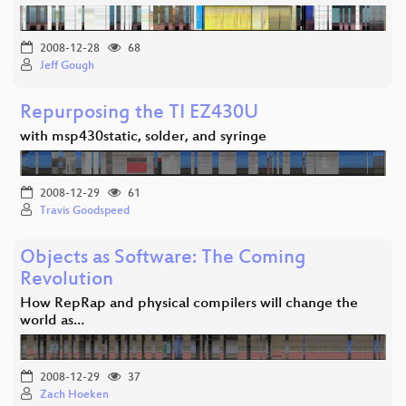
2008-12-28
68
Jeff Gough
Repurposing the TI EZ430U
with msp430static, solder, and syringe
2008-12-29
61
Travis Goodspeed
Objects as Software: The Coming
Revolution
How RepRap and physical compilers will change the
world as…
2008-12-29
37
Zach Hoeken