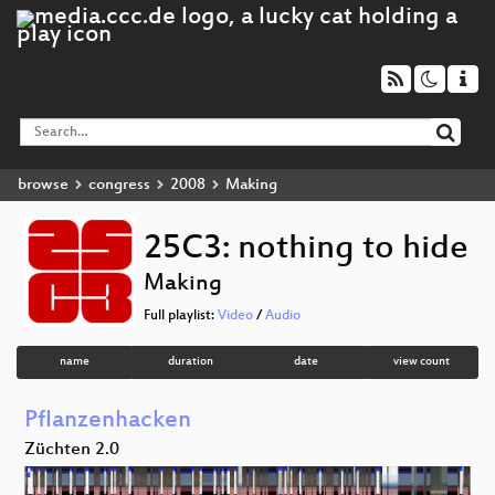
browse
congress
2008
Making
25C3: nothing to hide
Making
Full playlist:
Video
/
Audio
name
duration
date
view count
Pflanzenhacken
Züchten 2.0