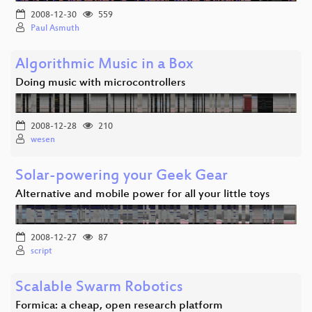
2008-12-30
559
Paul Asmuth
Algorithmic Music in a Box
Doing music with microcontrollers
2008-12-28
210
wesen
Solar-powering your Geek Gear
Alternative and mobile power for all your little toys
2008-12-27
87
script
Scalable Swarm Robotics
Formica: a cheap, open research platform