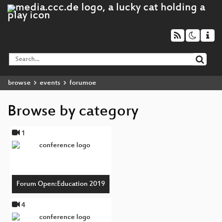
browse
events
forumoe
Browse by category
1
Forum Open:Education 2019
4