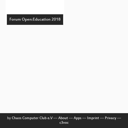
Forum Open:Education 2018
by
Chaos Computer Club e.V
––
About
––
Apps
––
Imprint
––
Privacy
––
c3voc