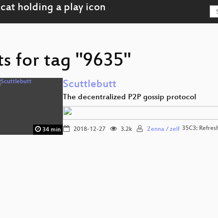
s for tag "9635"
Scuttlebutt
The decentralized P2P gossip protocol
35C3: Refres
2018-12-27
3.2k
Zenna / zelf
34 min