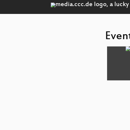
Event