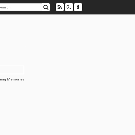
hing Memories