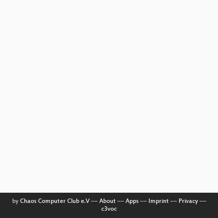
by
Chaos Computer Club e.V
––
About
––
Apps
––
Imprint
––
Privacy
––
c3voc