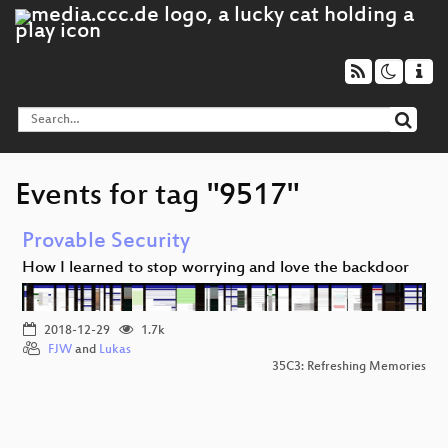
Events for tag "9517"
Provable Security
How I learned to stop worrying and love the backdoor
2018-12-29
1.7k
FJW
and
Lukas
35C3: Refreshing Memories