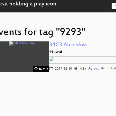
vents for tag "9293"
34C3 Abschluss
#tuwat
34C3: TU
2017-12-30
4.6k
sva
46 min