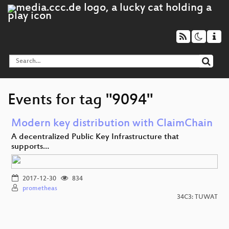
Events for tag "9094"
Modern key distribution with ClaimChain
A decentralized Public Key Infrastructure that
supports…
2017-12-30
834
prometheas
34C3: TUWAT