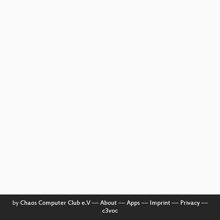
by
Chaos Computer Club e.V
––
About
––
Apps
––
Imprint
––
Privacy
––
c3voc