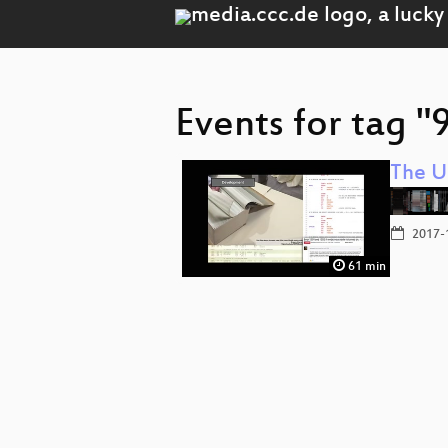
Events for tag "
The U
2017-
61 min