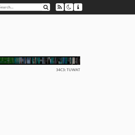
34C3: TUWAT