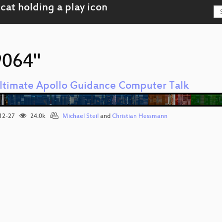
9064"
ltimate Apollo Guidance Computer Talk
12-27
24.0k
Michael Steil
and
Christian Hessmann