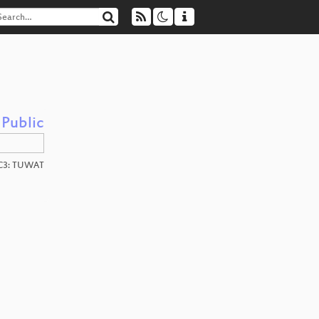
 Public
C3: TUWAT