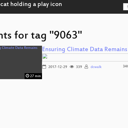
ts for tag "9063"
Ensuring Climate Data Remains
34
2017-12-29
339
dcwalk
27 min