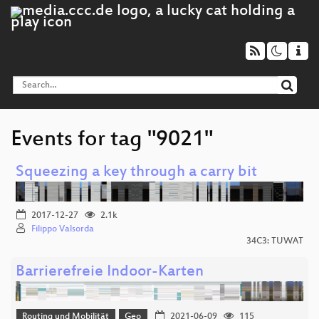
Events for tag "9021"
Squeezing a key through a carry bit
2017-12-27
2.1k
Filippo Valsorda
34C3: TUWAT
Barrierefreie Indoor-Karten
Routing und Mobilität
Geo
2021-06-09
115