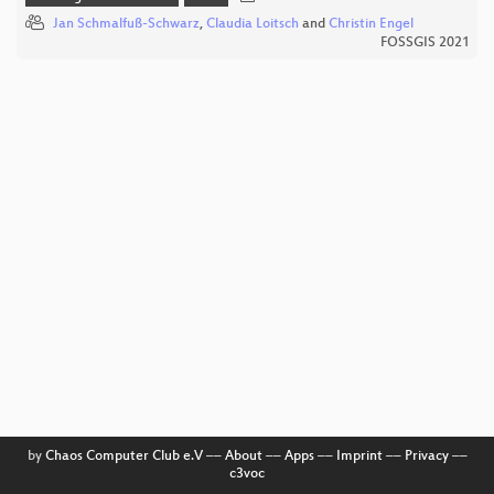
Jan Schmalfuß-Schwarz
,
Claudia Loitsch
and
Christin Engel
FOSSGIS 2021
by
Chaos Computer Club e.V
––
About
––
Apps
––
Imprint
––
Privacy
––
c3voc