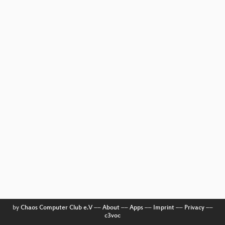
by
Chaos Computer Club e.V
––
About
––
Apps
––
Imprint
––
Privacy
––
c3voc