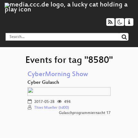
Events for tag "8580"
CyberMorning Show
Cyber Gulasch
2017-05-28
494
Thies Mueller (td00)
Gulaschprogrammiernacht 17