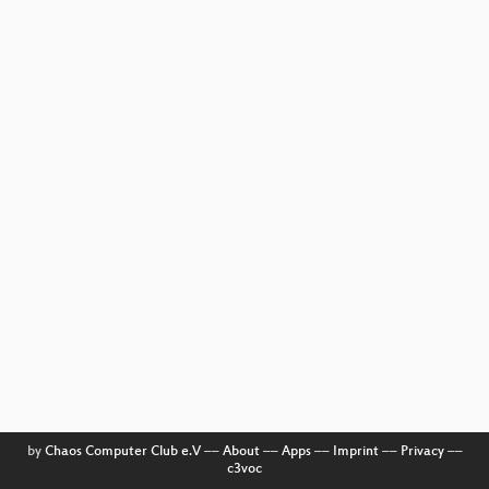
by
Chaos Computer Club e.V
––
About
––
Apps
––
Imprint
––
Privacy
––
c3voc