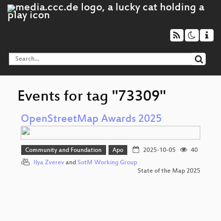
Events for tag "73309"
OpenStreetMap Awards 2025
Community and Foundation
Apo
2025-10-05
40
Ilya Zverev
and
SotM Working Group
State of the Map 2025