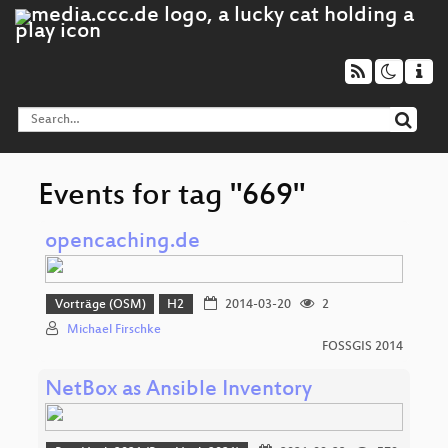
Events for tag "669"
opencaching.de
Vorträge (OSM)
H2
2014-03-20
2
Michael Firschke
FOSSGIS 2014
NetBox as Ansible Inventory