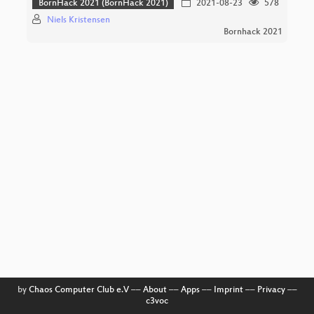
BornHack 2021 (BornHack 2021)
2021-08-23
578
Niels Kristensen
Bornhack 2021
by
Chaos Computer Club e.V
––
About
––
Apps
––
Imprint
––
Privacy
––
c3voc