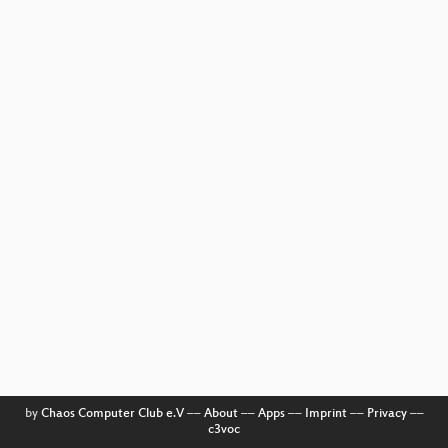
by
Chaos Computer Club e.V
––
About
––
Apps
––
Imprint
––
Privacy
––
c3voc