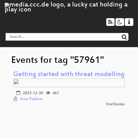
Events for tag "57961"
Getting started with threat modelling
2023-12-30
461
Arne Padmos
FireShonks