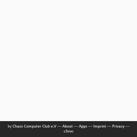
by
Chaos Computer Club e.V
––
About
––
Apps
––
Imprint
––
Privacy
––
c3voc