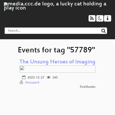
Events for tag "57789"
The Unsung Heroes of Imaging
2023-12-27
245
Amyspark
FireShonks