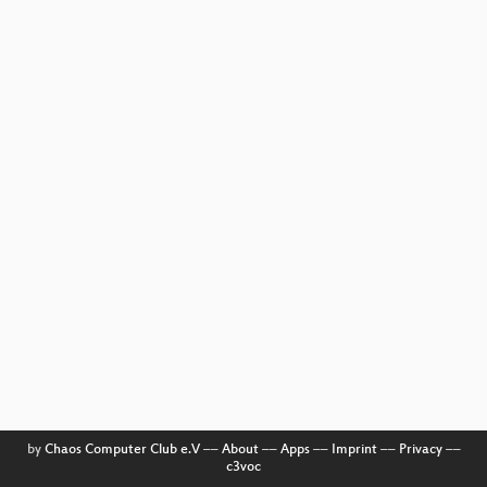
by
Chaos Computer Club e.V
––
About
––
Apps
––
Imprint
––
Privacy
––
c3voc