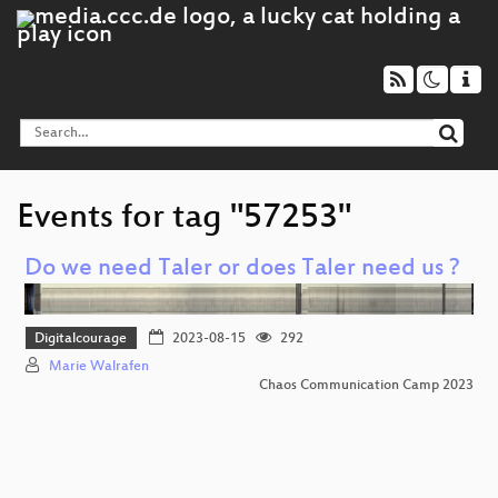
Events for tag "57253"
Do we need Taler or does Taler need us ?
Digitalcourage
2023-08-15
292
Marie Walrafen
Chaos Communication Camp 2023