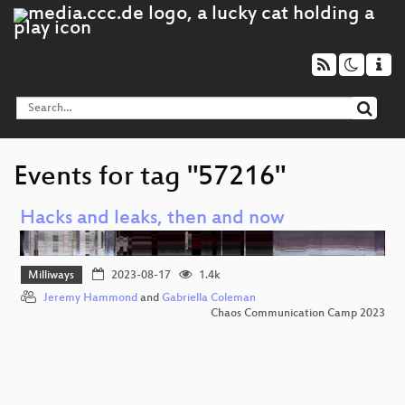
Events for tag "57216"
Hacks and leaks, then and now
Milliways
2023-08-17
1.4k
Jeremy Hammond
and
Gabriella Coleman
Chaos Communication Camp 2023