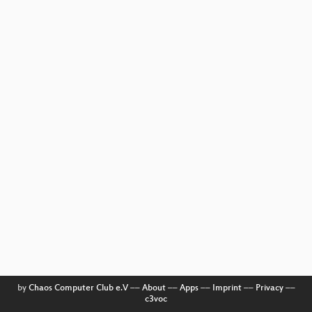
by
Chaos Computer Club e.V
––
About
––
Apps
––
Imprint
––
Privacy
––
c3voc