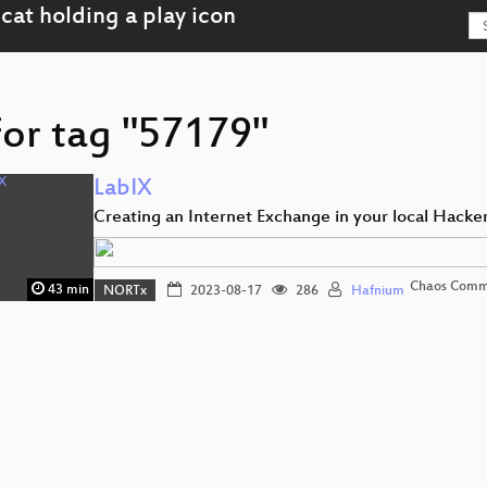
for tag "57179"
LabIX
Creating an Internet Exchange in your local Hacke
Chaos Comm
43 min
NORTx
2023-08-17
286
Hafnium