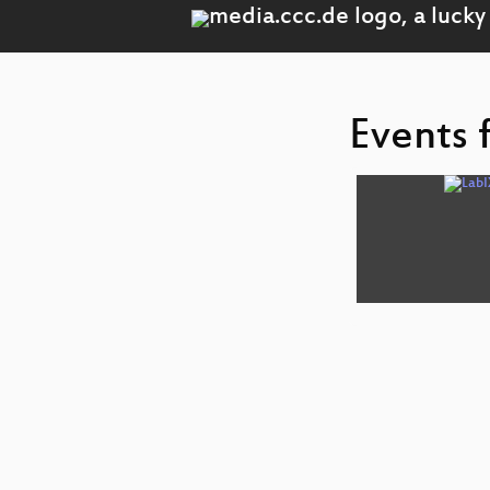
Events 