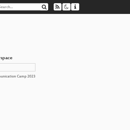
rspace
unication Camp 2023