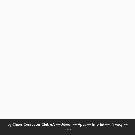
by
Chaos Computer Club e.V
––
About
––
Apps
––
Imprint
––
Privacy
––
c3voc