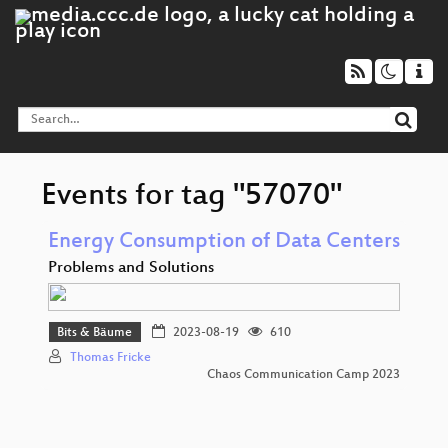
Events for tag "57070"
Energy Consumption of Data Centers
Problems and Solutions
Bits & Bäume
2023-08-19
610
Thomas Fricke
Chaos Communication Camp 2023