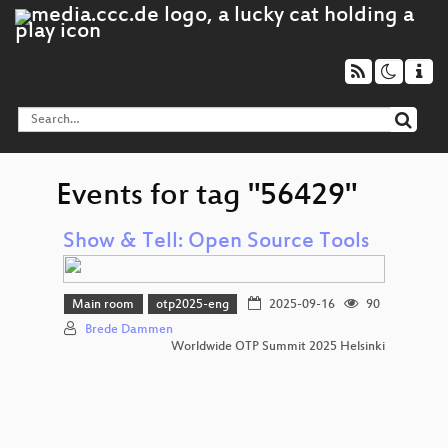
Events for tag "56429"
Show & Tell: Open Source Tools
Main room
otp2025-eng
2025-09-16
90
Brede Dammen
Worldwide OTP Summit 2025 Helsinki