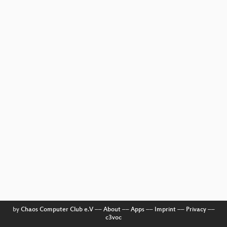
by
Chaos Computer Club e.V
––
About
––
Apps
––
Imprint
––
Privacy
––
c3voc