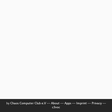
by
Chaos Computer Club e.V
––
About
––
Apps
––
Imprint
––
Privacy
––
c3voc