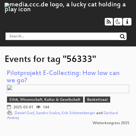
Events for tag "56333"
Pilotprojekt E-Collecting: How low can
we go?
Ethik, Wissenschaft, Kultur & Gesellschaft
Bankettsaal
2025-03-01
144
Daniel Graf
,
Sandro Scalco
,
Erik Schönenberger
and
Gerhard
Andrey
Winterkongress 2025