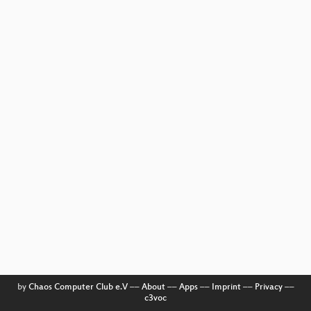
by
Chaos Computer Club e.V
––
About
––
Apps
––
Imprint
––
Privacy
––
c3voc