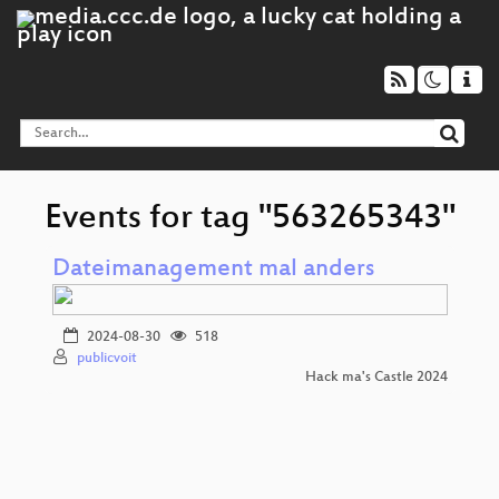
Events for tag "563265343"
Dateimanagement mal anders
2024-08-30
518
publicvoit
Hack ma's Castle 2024