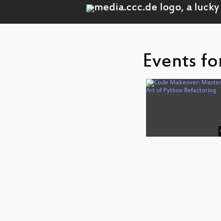
Events fo