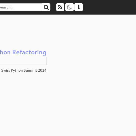
thon Refactoring
Swiss Python Summit 2024