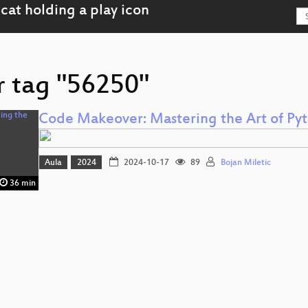
r tag "56250"
Code Makeover: Mastering the Art of Py
Aula
2024
2024-10-17
89
Bojan Miletic
36 min