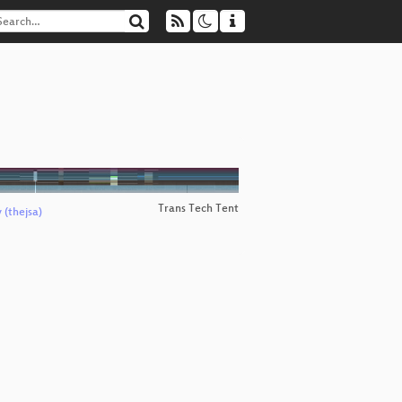
Trans Tech Tent
 (thejsa)