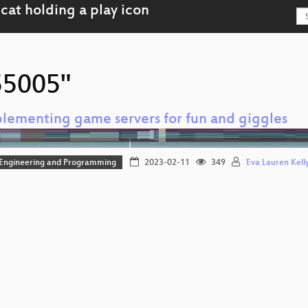
"55005"
lementing game servers for fun and giggles
 Engineering and Programming
2023-02-11
349
Eva Lauren Kelly