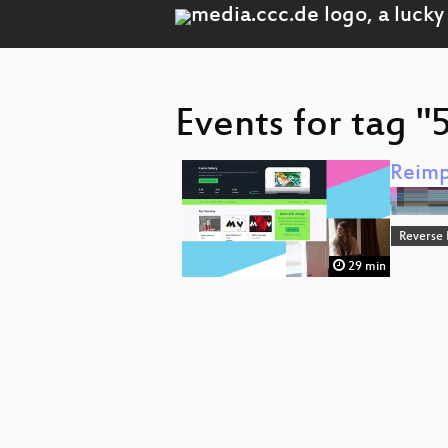
Events for tag 
Reimp
Reverse
29 min