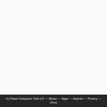
by
Chaos Computer Club e.V
––
About
––
Apps
––
Imprint
––
Privacy
––
c3voc