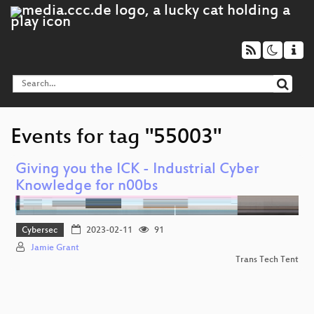
Events for tag "55003"
Giving you the ICK - Industrial Cyber
Knowledge for n00bs
Cybersec
2023-02-11
91
Jamie Grant
Trans Tech Tent