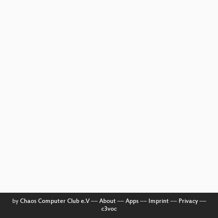
by
Chaos Computer Club e.V
––
About
––
Apps
––
Imprint
––
Privacy
––
c3voc