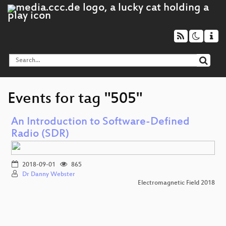
Events for tag "505"
An Introduction to Software-Defined
Radio (SDR)
2018-09-01
865
Dr Danny Webster
Electromagnetic Field 2018