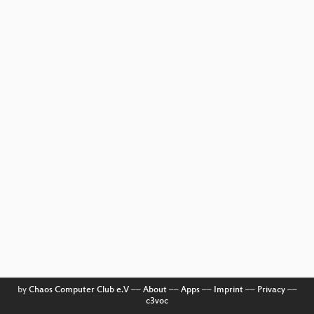
by
Chaos Computer Club e.V
––
About
––
Apps
––
Imprint
––
Privacy
––
c3voc