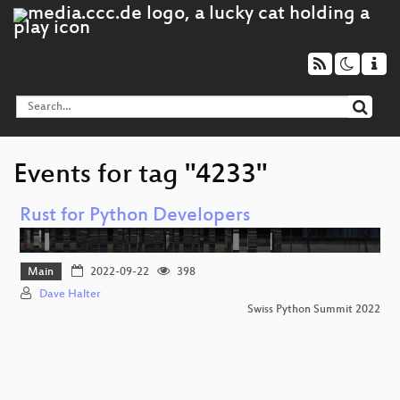
Events for tag "4233"
Rust for Python Developers
Main
2022-09-22
398
Dave Halter
Swiss Python Summit 2022