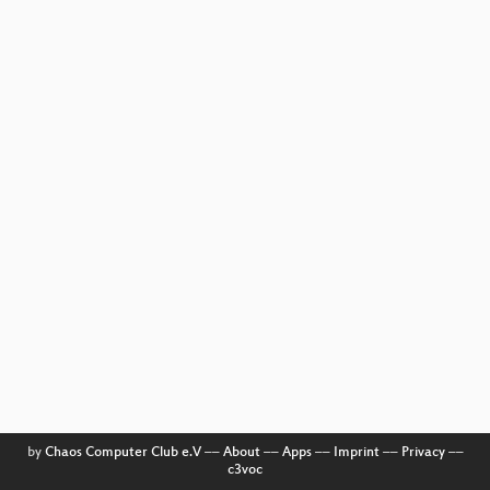
by
Chaos Computer Club e.V
––
About
––
Apps
––
Imprint
––
Privacy
––
c3voc