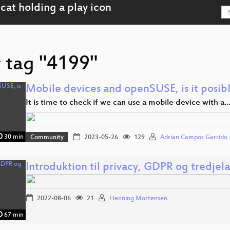
r tag "4199"
Mobile devices and openSUSE, is it posib
It is time to check if we can use a mobile device with a
30 min
Community
2023-05-26
129
Adrian Campos Garrido
Introduktion til privacy, GDPR og tredjel
2022-08-06
21
Henning Mortensen
67 min