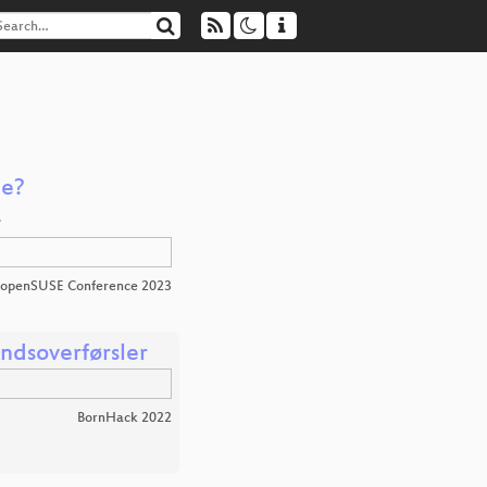
le?
…
openSUSE Conference 2023
andsoverførsler
BornHack 2022