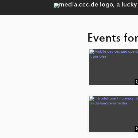
Events fo