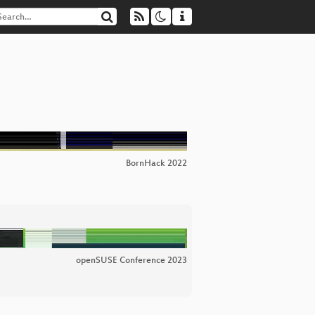
BornHack 2022
openSUSE Conference 2023