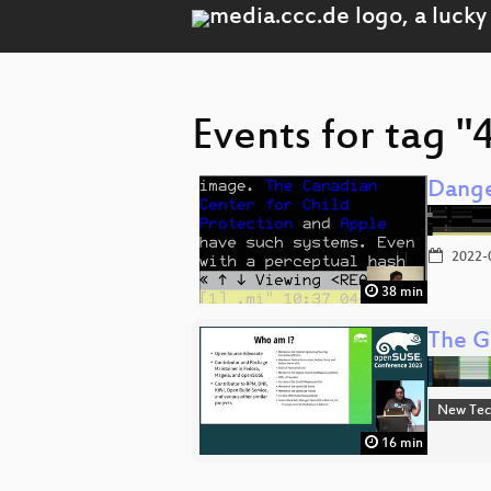
Events for tag "
Dange
2022-
38 min
The G
New Tec
16 min