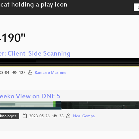
4190"
r: Client-Side Scanning
08-04
127
Ramarro Marrone
eeko View on DNF 5
hnologies
2023-05-26
38
Neal Gompa