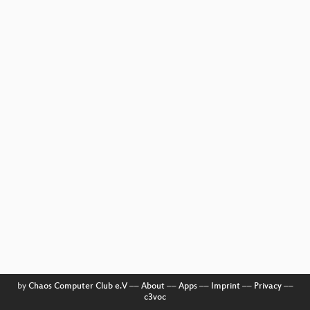
by
Chaos Computer Club e.V
––
About
––
Apps
––
Imprint
––
Privacy
––
c3voc