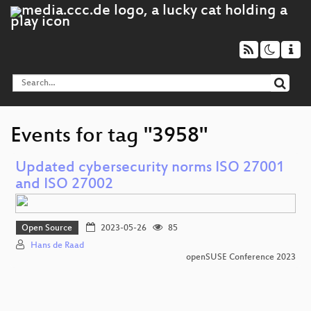
Events for tag "3958"
Updated cybersecurity norms ISO 27001
and ISO 27002
Open Source
2023-05-26
85
Hans de Raad
openSUSE Conference 2023