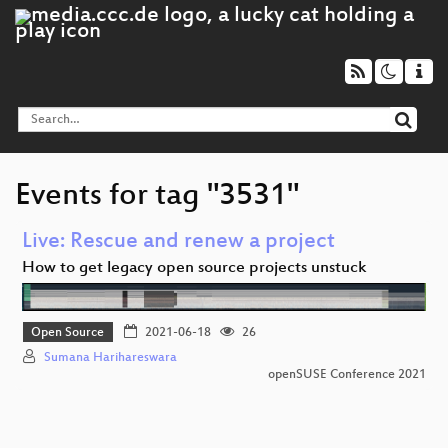
Events for tag "3531"
Live: Rescue and renew a project
How to get legacy open source projects unstuck
Open Source
2021-06-18
26
Sumana Harihareswara
openSUSE Conference 2021