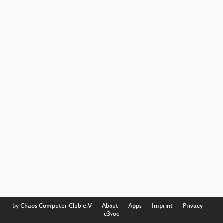
by
Chaos Computer Club e.V
––
About
––
Apps
––
Imprint
––
Privacy
––
c3voc