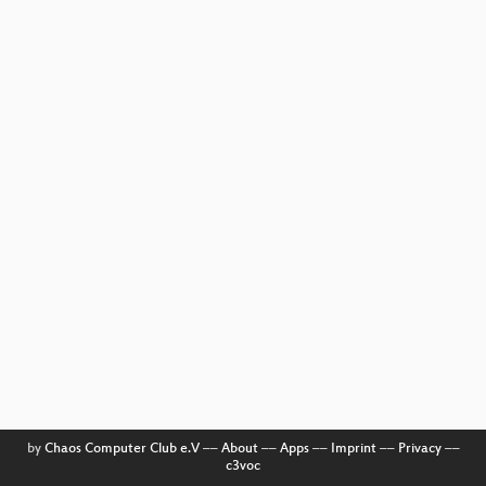
by
Chaos Computer Club e.V
––
About
––
Apps
––
Imprint
––
Privacy
––
c3voc