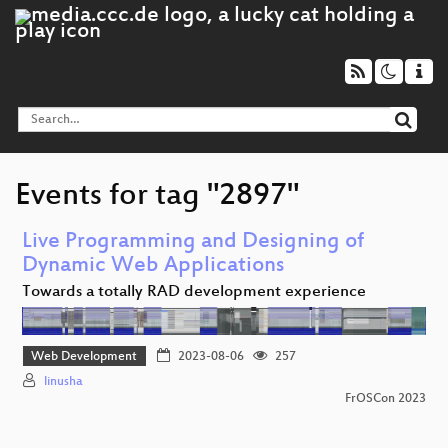
Events for tag "2897"
Live Programming and Designing of
Dynamic Web Applications
Towards a totally RAD development experience
Web Development
2023-08-06
257
linusha
FrOSCon 2023