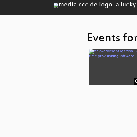
Events fo