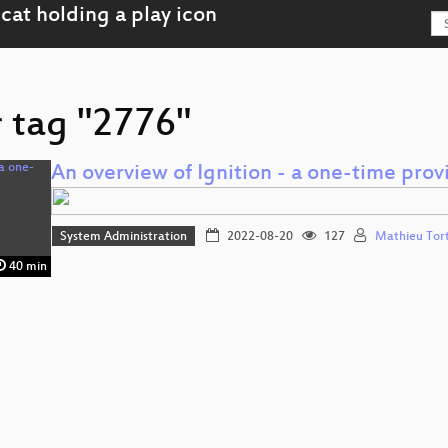
r tag "2776"
An overview of Ignition - a one-time prov
System Administration
2022-08-20
127
Mathieu Tor
40 min