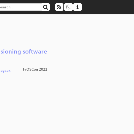
isioning software
FrOSCon 2022
tuyaux