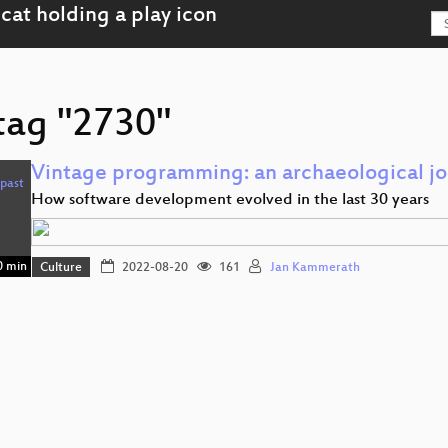
 tag "2730"
Vintage programming: an archaeological jou
How software development evolved in the last 30 years
 min
Culture
2022-08-20
161
Jan Kammerath