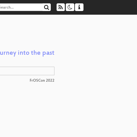
rney into the past
FrOSCon 2022