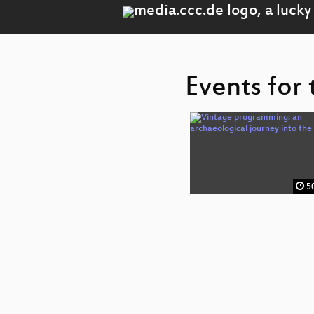
Events for
50