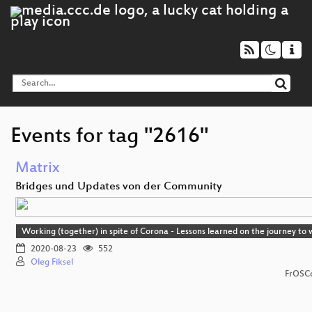
Events for tag "2616"
Matrix
Bridges und Updates von der Community
Working (together) in spite of Corona - Lessons learned on the journey t
2020-08-23
552
Oleg Fiksel
FrOSCo