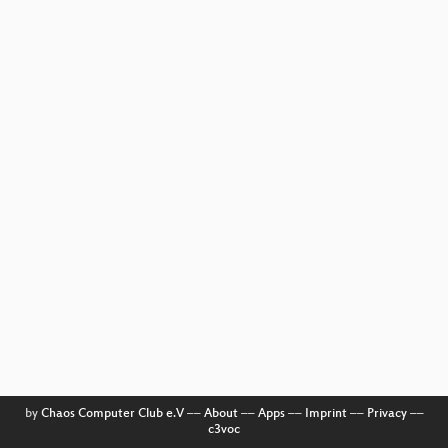
by
Chaos Computer Club e.V
––
About
––
Apps
––
Imprint
––
Privacy
––
c3voc