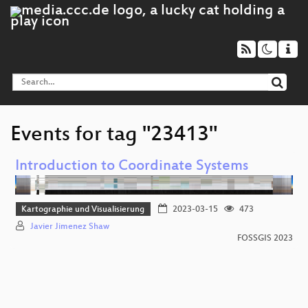
Events for tag "23413"
Introduction to Coordinate Systems
Kartographie und Visualisierung
2023-03-15
473
Javier Jimenez Shaw
FOSSGIS 2023