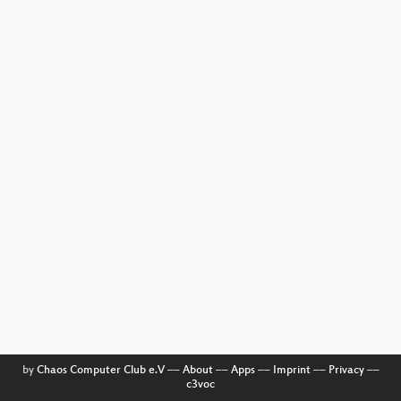
by
Chaos Computer Club e.V
––
About
––
Apps
––
Imprint
––
Privacy
––
c3voc