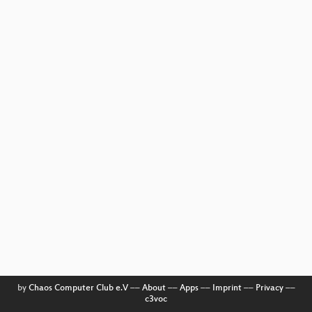
by
Chaos Computer Club e.V
––
About
––
Apps
––
Imprint
––
Privacy
––
c3voc