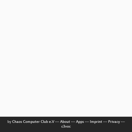
by
Chaos Computer Club e.V
––
About
––
Apps
––
Imprint
––
Privacy
––
c3voc