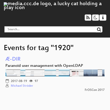
Events for tag "1920"
Æ-DIR
Paranoid user management with OpenLDAP
2017-08-19
97
Michael Ströder
FrOSCon 2017