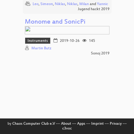
Leo
,
Simeon
,
Niklas
,
Niklas
,
Milan
and
Yannic
Jugend hackt 2019
Monome and SonicPi
Instruments
2019-10-26
145
Martin Butz
Sonoj 2019
by
Chaos Computer Club e.V
––
About
––
Apps
––
Imprint
––
Privacy
––
c3voc