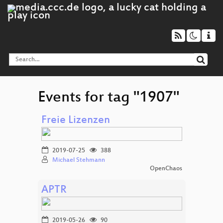
Events for tag "1907"
Freie Lizenzen
2019-07-25
388
Michael Stehmann
OpenChaos
APTR
2019-05-26
90