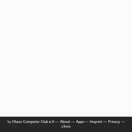
by
Chaos Computer Club e.V
––
About
––
Apps
––
Imprint
––
Privacy
––
c3voc