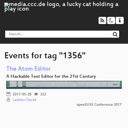
Events for tag "1356"
The Atom Editor
A Hackable Text Editor for the 21st Century
2017-05-28
322
Ladislav Slezák
openSUSE Conference 2017