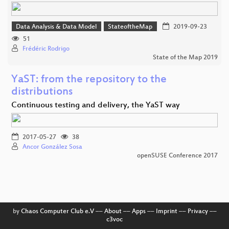
Data Analysis & Data Model
StateoftheMap
2019-09-23
51
Frédéric Rodrigo
State of the Map 2019
YaST: from the repository to the
distributions
Continuous testing and delivery, the YaST way
2017-05-27
38
Ancor González Sosa
openSUSE Conference 2017
by
Chaos Computer Club e.V
––
About
––
Apps
––
Imprint
––
Privacy
––
c3voc