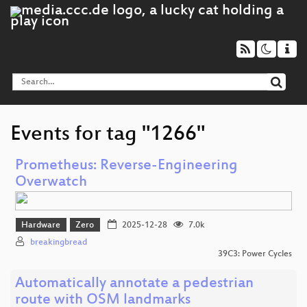
Events for tag "1266"
Prometheus: Reverse-Engineering
Overwatch
Hardware
Zero
2025-12-28
7.0k
breakingbread
39C3: Power Cycles
Automatically annotate a pedestrian
route with OSM landmarks