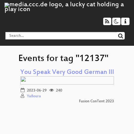
Events for tag "12137"
You Speak Very Good German III
2023-06-29
240
Yaßoura
Fusion ConTent 2023