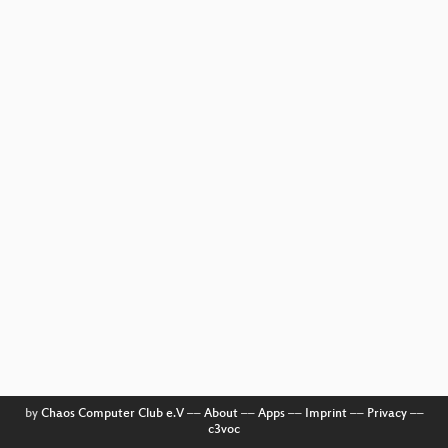
by
Chaos Computer Club e.V
––
About
––
Apps
––
Imprint
––
Privacy
––
c3voc