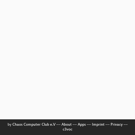
by
Chaos Computer Club e.V
––
About
––
Apps
––
Imprint
––
Privacy
––
c3voc