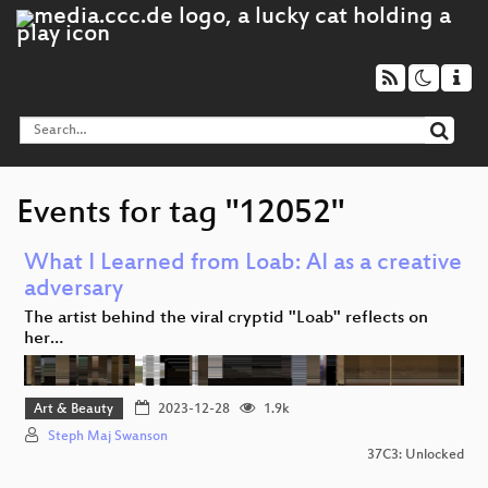
Events for tag "12052"
What I Learned from Loab: AI as a creative
adversary
The artist behind the viral cryptid "Loab" reflects on
her…
Art & Beauty
2023-12-28
1.9k
Steph Maj Swanson
37C3: Unlocked