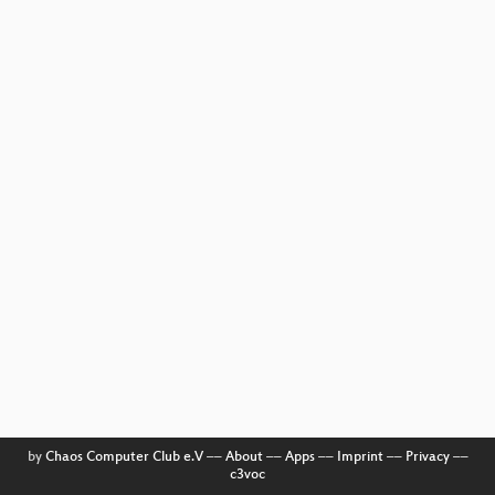
by
Chaos Computer Club e.V
––
About
––
Apps
––
Imprint
––
Privacy
––
c3voc