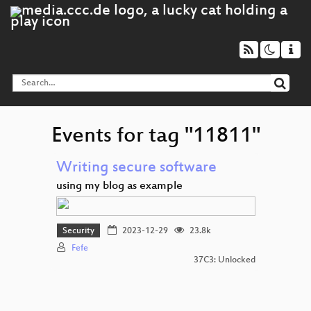
Events for tag "11811"
Writing secure software
using my blog as example
Security
2023-12-29
23.8k
Fefe
37C3: Unlocked