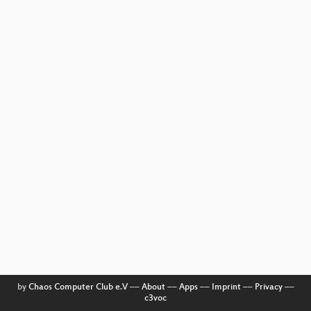
by
Chaos Computer Club e.V
––
About
––
Apps
––
Imprint
––
Privacy
––
c3voc