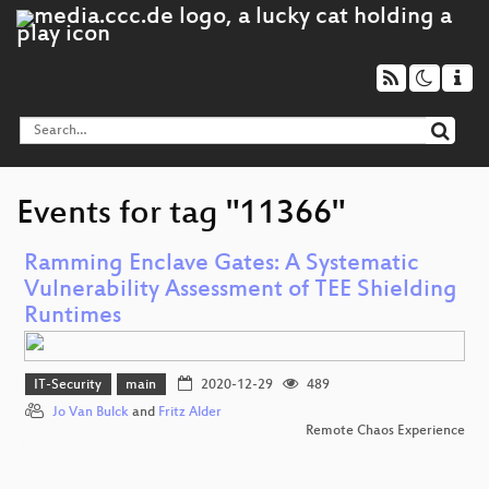
Events for tag "11366"
Ramming Enclave Gates: A Systematic
Vulnerability Assessment of TEE Shielding
Runtimes
IT-Security
main
2020-12-29
489
Jo Van Bulck
and
Fritz Alder
Remote Chaos Experience