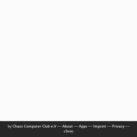
by
Chaos Computer Club e.V
––
About
––
Apps
––
Imprint
––
Privacy
––
c3voc