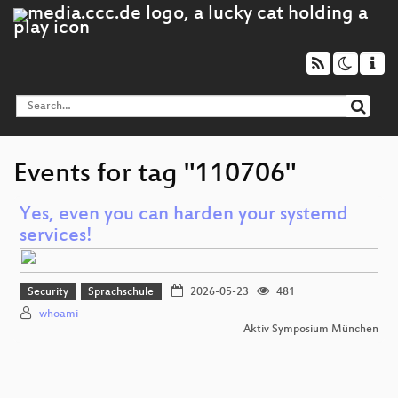
Events for tag "110706"
Yes, even you can harden your systemd
services!
Security
Sprachschule
2026-05-23
481
whoami
Aktiv Symposium München