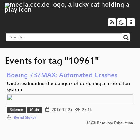
Events for tag "10961"
Boeing 737MAX: Automated Crashes
Underestimating the dangers of designing a protection
system
Science
Main
2019-12-29
27.1k
Bernd Sieker
36C3: Resource Exhaustion