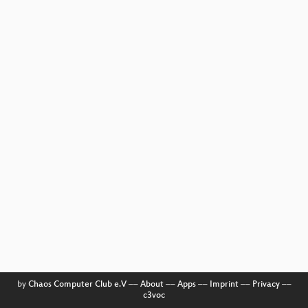
by
Chaos Computer Club e.V
––
About
––
Apps
––
Imprint
––
Privacy
––
c3voc